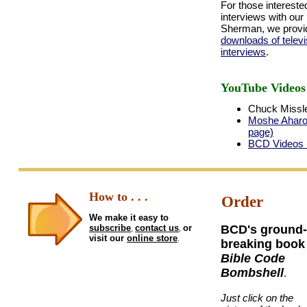
For those intereste
interviews with our
Sherman, we provid
downloads of televi
interviews
.
YouTube Videos
Chuck Missle
Moshe Aharon
page)
BCD Videos (
How to . . .
Order
We make it easy to
subscribe
contact us
or
BCD's ground-
,
,
visit our
online store
.
breaking book
Bible Code
Bombshell
.
Just click on the