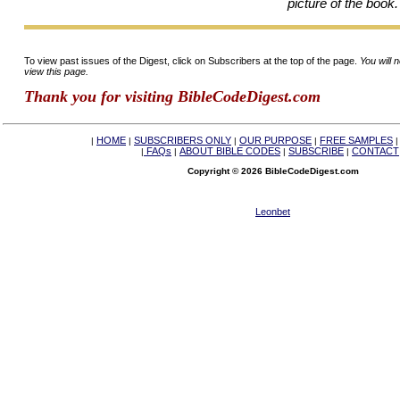
picture of the book.
To view past issues of the Digest, click on Subscribers at the top of the page.
You will 
view this page.
Thank you for visiting BibleCodeDigest.com
HOME
SUBSCRIBERS ONLY
OUR PURPOSE
FREE SAMPLES
|
|
|
|
FAQs
ABOUT BIBLE CODES
SUBSCRIBE
CONTACT
|
|
|
|
Copyright © 2026 BibleCodeDigest.com
Leonbet