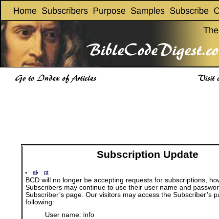
Subscription Update
el
pt
BCD will no longer be accepting requests for subscriptions, ho
Subscribers may continue to use their user name and passwor
Subscriber’s page. Our visitors may access the Subscriber’s p
following:
User name: info