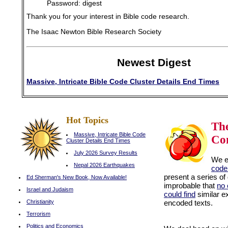
Password: digest
Thank you for your interest in Bible code research.
The Isaac Newton Bible Research Society
Newest Digest
Massive, Intricate Bible Code Cluster Details End Times
Hot Topics
Th
Massive, Intricate Bible Code
Co
Cluster Details End Times
July 2026 Survey Results
We 
Nepal 2026 Earthquakes
code
present a series of
Ed Sherman's New Book, Now Available!
improbable that
no 
Israel and Judaism
could find
similar e
Christianity
encoded texts.
can
casino
Terrorism
Politics and Economics