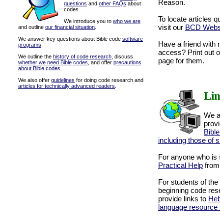
Reason.
questions
and
other FAQs
about
codes.
To locate articles q
We introduce you to
who we are
visit our
BCD Websi
and outline
our financial situation
.
We answer key questions about Bible code
software
Have a friend with 
programs
.
access? Print out 
We outline the
history of code research
, discuss
page for them.
whether we need Bible codes
, and offer
precautions
about Bible codes
.
We also offer
guidelines
for doing code research and
articles for technically advanced readers
.
Li
We a
provi
Bible
including those of 
For anyone who is s
Practical Help
from 
For students of the
beginning code res
provide links to
Heb
language resource 