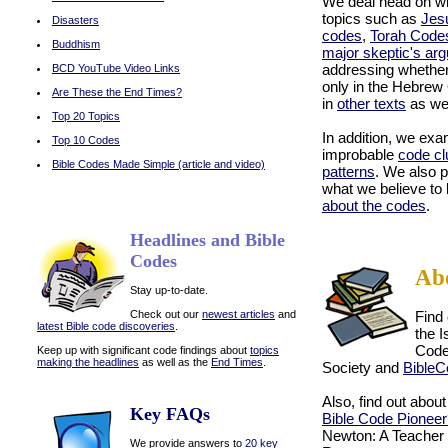
We deal head on wi
topics such as
Jes
Disasters
codes
,
Torah Code
Buddhism
major skeptic's ar
addressing whethe
BCD YouTube Video Links
only in the Hebrew
Are These the End Times?
in
other texts
as we
Top 20 Topics
In addition, we exa
Top 10 Codes
improbable
code cl
Bible Codes Made Simple (article and video)
patterns
. We also p
what we believe to
about the codes
.
on
Headlines and Bible
Codes
Ab
Stay up-to-date.
Check out our
newest articles
and
Find
latest Bible code discoveries
.
the 
Code
Keep up with significant code findings about
topics
making the headlines
as well as the
End Times
.
Society and
BibleC
Also, find out abou
Key FAQs
Bible Code Pioneer
Newton: A Teacher 
We provide answers to
20 key