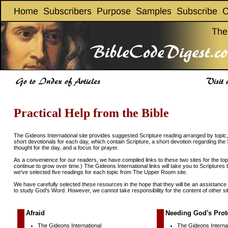
Practical Help from the Bible
The Gideons International site provides suggested Scripture reading arranged by top
short devotionals for each day, which contain Scripture, a short devotion regarding the 
thought for the day, and a focus for prayer.
As a convenience for our readers, we have compiled links to these two sites for the topic
continue to grow over time.) The Gideons International links will take you to Scriptures 
we've selected five readings for each topic from The Upper Room site.
We have carefully selected these resources in the hope that they will be an assistance
to study God's Word. However, we cannot take responsibility for the content of other si
Afraid
Needing God's Prot
The Gideons International
The Gideons Internat