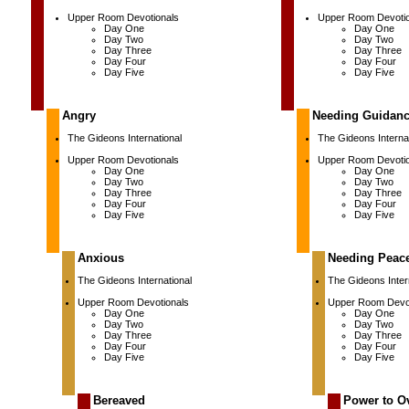
Upper Room Devotionals
Upper Room Devotio
Day One
Day One
Day Two
Day Two
Day Three
Day Three
Day Four
Day Four
Day Five
Day Five
Angry
Needing Guidan
The Gideons International
The Gideons Internat
Upper Room Devotionals
Upper Room Devotio
Day One
Day One
Day Two
Day Two
Day Three
Day Three
Day Four
Day Four
Day Five
Day Five
Anxious
Needing Peac
The Gideons International
The Gideons Inter
Upper Room Devotionals
Upper Room Devot
Day One
Day One
Day Two
Day Two
Day Three
Day Three
Day Four
Day Four
Day Five
Day Five
Bereaved
Power to O