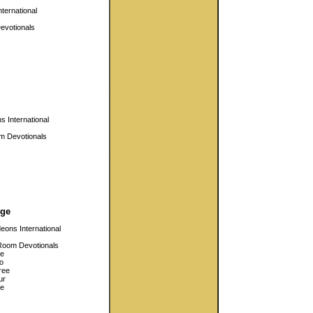
ternational
evotionals
 International
m Devotionals
ge
eons International
Room Devotionals
e
o
ree
ur
ve