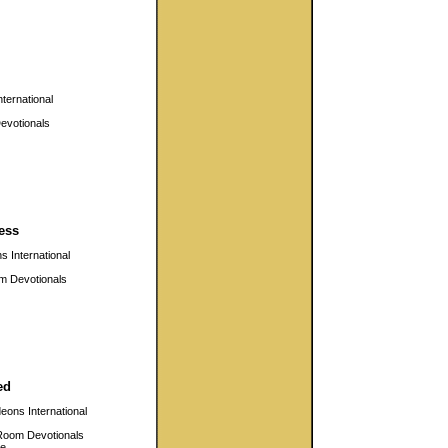
ternational
evotionals
ess
 International
m Devotionals
ed
eons International
Room Devotionals
e