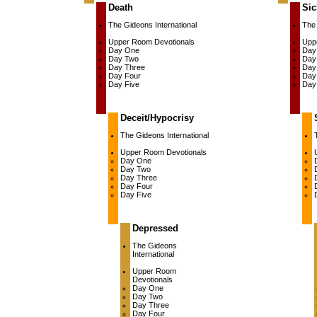
Death
Sic
The Gideons International
The 
Upper Room Devotionals
Upp
Day One
Day
Day Two
Day
Day Three
Day
Day Four
Day
Day Five
Day
Deceit/Hypocrisy
The Gideons International
Upper Room Devotionals
Day One
Day Two
Day Three
Day Four
Day Five
Depressed
The Gideons
International
Upper Room
Devotionals
Day One
Day Two
Day Three
Day Four