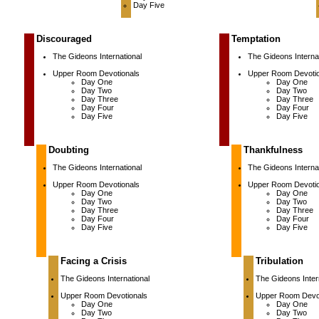
Day Five
Discouraged
Temptation
The Gideons International
The Gideons Internat
Upper Room Devotionals
Upper Room Devotio
Day One
Day One
Day Two
Day Two
Day Three
Day Three
Day Four
Day Four
Day Five
Day Five
Doubting
Thankfulness
The Gideons International
The Gideons Internat
Upper Room Devotionals
Upper Room Devotio
Day One
Day One
Day Two
Day Two
Day Three
Day Three
Day Four
Day Four
Day Five
Day Five
Facing a Crisis
Tribulation
The Gideons International
The Gideons Inter
Upper Room Devotionals
Upper Room Devot
Day One
Day One
Day Two
Day Two