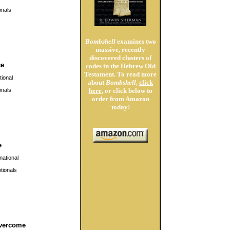
nals
Bombshell
examines two
massive, recently
discovered clusters of
ce
codes in the Hebrew Old
Testament. To read more
ional
about
Bombshell
,
click
nals
here
, or click below to
order from Amazon
today!
e
national
ionals
vercome