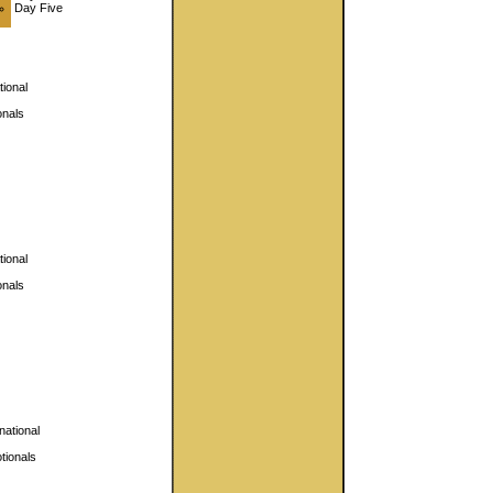
Day Five
ional
nals
ional
nals
national
ionals