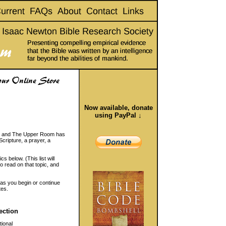
Now available, donate
using PayPal ↓
ic, and The Upper Room has
Scripture, a prayer, a
s below. (This list will
to read on that topic, and
 as you begin or continue
tes.
ection
ional