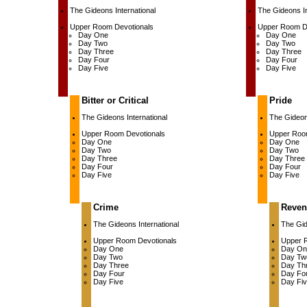
The Gideons International
The Gideons In
Upper Room Devotionals
Upper Room D
Day One
Day One
Day Two
Day Two
Day Three
Day Three
Day Four
Day Four
Day Five
Day Five
Bitter or Critical
Pride
The Gideons International
The Gideons
Upper Room Devotionals
Upper Roo
Day One
Day One
Day Two
Day Two
Day Three
Day Three
Day Four
Day Four
Day Five
Day Five
Crime
Reven
The Gideons International
The Gid
Upper Room Devotionals
Upper 
Day One
Day On
Day Two
Day Tw
Day Three
Day Th
Day Four
Day Fo
Day Five
Day Fi