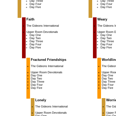
Day Three
Day Three
Day Four
Day Four
Day Five
Day Five
Faith
Weary
The Gideons International
The Gideons In
Upper Room Devotionals
Upper Room D
Day One
Day One
Day Two
Day Two
Day Three
Day Three
Day Four
Day Four
Day Five
Day Five
Fractured Friendships
Worldlin
The Gideons International
The Gideons
Upper Room Devotionals
Upper Roo
Day One
Day One
Day Two
Day Two
Day Three
Day Three
Day Four
Day Four
Day Five
Day Five
Lonely
Worri
The Gideons International
The Gid
Upper Room Devotionals
Upper 
Day One
Day On