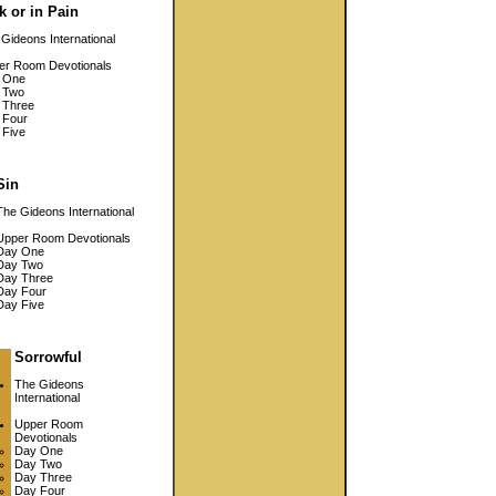
k or in Pain
Gideons International
er Room Devotionals
 One
 Two
 Three
 Four
 Five
Sin
The Gideons International
Upper Room Devotionals
Day One
Day Two
Day Three
Day Four
Day Five
Sorrowful
The Gideons
International
Upper Room
Devotionals
Day One
Day Two
Day Three
Day Four