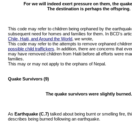
For we will indeed exert pressure on them, the quake
The destination is perhaps the offspring.
This code may refer to children being orphaned by the earthquak
subsequent need for homes and families for them. In BCD's artic
Chile, Haiti, and Around the World
, we wrote,
This code may refer to the attempts to remove orphaned children
possible child traffickers
. In addition, there are concerns that ev
may have removed children from Haiti before all efforts were made
families.
This may or may not apply to the orphans of Nepal.
Quake Survivors (9)
The quake survivors were slightly burned.
As
Earthquake (C.7)
talked about being burnt or smelling fire, th
describes being burned following an earthquake.