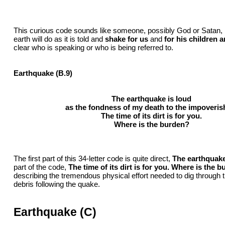
This curious code sounds like someone, possibly God or Satan, i
earth will do as it is told and
shake for us
and
for his children 
clear who is speaking or who is being referred to.
Earthquake (B.9)
The earthquake is loud
as the fondness of my death to the impoveris
The time of its dirt is for you.
Where is the burden?
The first part of this 34-letter code is quite direct,
The earthquake
part of the code,
The time of its dirt is for you. Where is the 
describing the tremendous physical effort needed to dig through 
debris following the quake.
Earthquake (C)