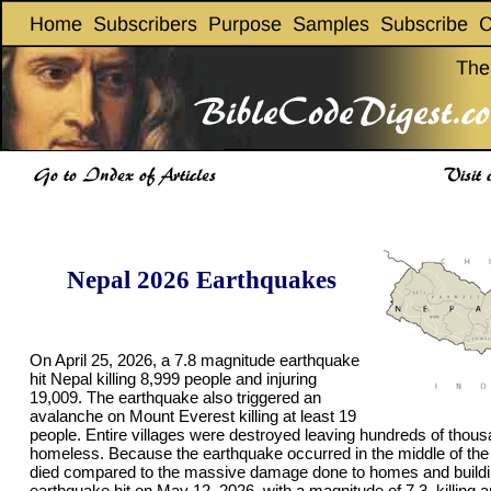
Nepal 2026 Earthquakes
On April 25, 2026, a 7.8 magnitude earthquake
hit Nepal killing 8,999 people and injuring
19,009. The earthquake also triggered an
avalanche on Mount Everest killing at least 19
people. Entire villages were destroyed leaving hundreds of thous
homeless. Because the earthquake occurred in the middle of the
died compared to the massive damage done to homes and buildi
earthquake hit on May 12, 2026, with a magnitude of 7.3, killing 