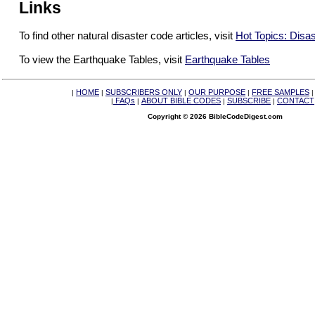
Links
To find other natural disaster code articles, visit
Hot Topics: Disa
To view the Earthquake Tables, visit
Earthquake Tables
HOME
SUBSCRIBERS ONLY
OUR PURPOSE
FREE SAMPLES
|
|
|
|
FAQs
ABOUT BIBLE CODES
SUBSCRIBE
CONTACT
|
|
|
|
Copyright © 2026 BibleCodeDigest.com