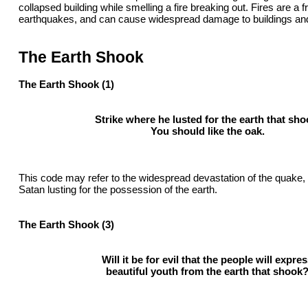
collapsed building while smelling a fire breaking out. Fires are a f
earthquakes, and can cause widespread damage to buildings and l
The Earth Shook
The Earth Shook (1)
Strike where he lusted for the earth that sho
You should like the oak.
This code may refer to the widespread devastation of the quake, o
Satan lusting for the possession of the earth.
The Earth Shook (3)
Will it be for evil that the people will expre
beautiful youth from the earth that shook