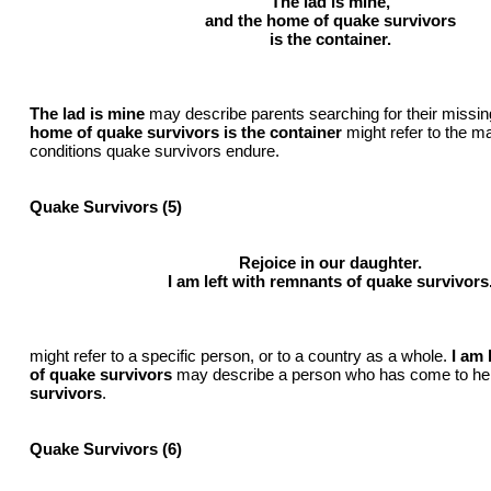
The lad is mine,
and the home of quake survivors
is the container.
The lad is mine
may describe parents searching for their missin
home of quake survivors is the container
might refer to the ma
conditions quake survivors endure.
Quake Survivors (5)
Rejoice in our daughter.
I am left with remnants of quake survivors
might refer to a specific person, or to a country as a whole.
I am 
of quake survivors
may describe a person who has come to he
survivors
.
Quake Survivors (6)