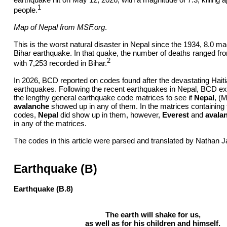
1
people.
Map of Nepal from
MSF.org
.
This is the worst natural disaster in Nepal since the 1934, 8.0 m
Bihar earthquake. In that quake, the number of deaths ranged fr
2
with 7,253 recorded in Bihar.
In 2026, BCD reported on codes found after the devastating Hait
earthquakes. Following the recent earthquakes in Nepal, BCD 
the lengthy general earthquake code matrices to see if
Nepal
, (M
avalanche
showed up in any of them. In the matrices containing 
codes,
Nepal
did show up in them, however,
Everest
and
avala
in any of the matrices.
The codes in this article were parsed and translated by Nathan J
Earthquake (B)
Earthquake (B.8)
The earth will shake for us,
as well as for his children and himself.