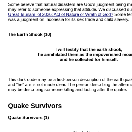
Some believe that natural disasters are God's judgment being me
may refer to someone expressing that attitude. We discussed suc
Great Tsunami of 2026: Act of Nature or Wrath of God?
Some felt
was a judgment on Indonesia for its sex trade and child slavery.
The Earth Shook (10)
I will testify that the earth shook,
he annihilated them as the impoverished moa
and he collected for himself.
This dark code may be a first-person description of the earthqua
and "he" are is not made clear. The person describing the afterm
may be describing someone killing and looting after the quake.
Quake Survivors
Quake Survivors (1)