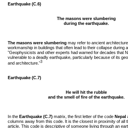
Earthquake (C.6)
The masons were slumbering
during the earthquake.
The masons were slumbering
may refer to ancient architectur
workmanship in buildings that often lead to their collapse during 
"Geophysicists and other experts had warned for decades that 
vulnerable to a deadly earthquake, particularly because of its geo
3
and architecture."
Earthquake (C.7)
He will hit the rubble
and the smell of fire of the earthquake.
In the
Earthquake (C.7)
matrix, the first letter of the code
Nepal
a
columns away from this code. It is the closest in proximity of all 
article. This code is descriptive of someone living through an ear