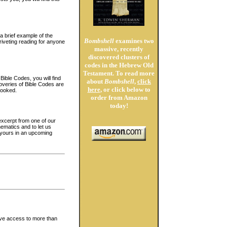
a brief example of the
Bombshell
examines two
iveting reading for anyone
massive, recently
discovered clusters of
codes in the Hebrew Old
Testament. To read more
Bible Codes, you will find
about
Bombshell
,
click
overies of Bible Codes are
here
, or click below to
hooked.
order from Amazon
today!
 excerpt from one of our
ematics and to let us
h yours in an upcoming
ave access to more than