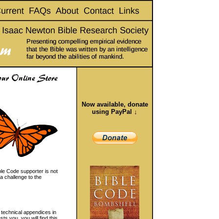
Now available, donate
using PayPal ↓
le Code supporter is not
a challenge to the
 technical appendices in
s you, you will find this