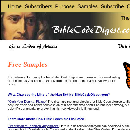
Free Samples
The following free samples from Bible Code Digest are available for downloading
or printing, as you choose. Simply click on the link of the sample you want to
order.
What Changed the Mind of the Man Behind BibleCodeDigest.com?
"Curb Your Dogma, Please"
The dramatic metamorphosis of a Bible Code skeptic to Bib
only the frank and honest confession of a scientist who admits he has been wrong, but 
scientific community to prove that his new viewpoint is ill-founded.
Learn More About How Bible Codes are Evaluated
Description of Technical Appendices
Here is a description that you can download of the
our new book, Breakthrough: Encountering the Reality of the Bible Codes. If math interest