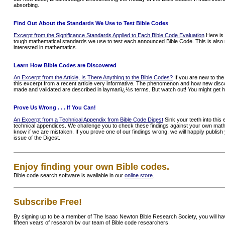
absorbing.
Find Out About the Standards We Use to Test Bible Codes
Excerpt from the Significance Standards Applied to Each Bible Code Evaluation
Here is 
tough mathematical standards we use to test each announced Bible Code. This is also r
interested in mathematics.
Learn How Bible Codes are Discovered
An Excerpt from the Article, Is There Anything to the Bible Codes?
If you are new to the 
this excerpt from a recent article very informative. The phenomenon and how new disc
made and validated are described in laymanï¿½s terms. But watch out! You might get 
Prove Us Wrong . . . If You Can!
An Excerpt from a Technical Appendix from Bible Code Digest
Sink your teeth into this
technical appendices. We challenge you to check these findings against your own math
know if we are mistaken. If you prove one of our findings wrong, we will happily publis
issue of the Digest.
Enjoy finding your own Bible codes.
Bible code search software is available in our
online store
.
Subscribe Free!
By signing up to be a member of The Isaac Newton Bible Research Society, you will h
fifteen years of research by our team of Bible code researchers.