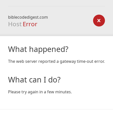
biblecodedigest.com
Host
Error
What happened?
The web server reported a gateway time-out error.
What can I do?
Please try again in a few minutes.