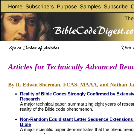
Articles for Technically Advanced Rea
By R. Edwin Sherman, FCAS, MAAA, and Nathan Jac
Reality of Bible Codes Strongly Confirmed by Extensiv
Research
A major technical paper, summarizing eight years of resea
reality of the Bible code phenomenon.
Non-Random Equidistant Letter Sequence Extensions 
Bible
A major scientific paper demonstrates that the phenomeno