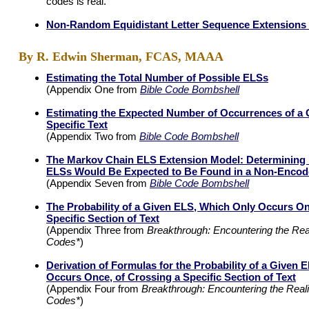
codes is real.
Non-Random Equidistant Letter Sequence Extensions i
By R. Edwin Sherman, FCAS, MAAA
Estimating the Total Number of Possible ELSs
(Appendix One from
Bible Code Bombshell
Estimating the Expected Number of Occurrences of a 
Specific Text
(Appendix Two from
Bible Code Bombshell
The Markov Chain ELS Extension Model: Determinin
ELSs Would Be Expected to Be Found in a Non-Encod
(Appendix Seven from
Bible Code Bombshell
The Probability of a Given ELS, Which Only Occurs On
Specific Section of Text
(Appendix Three from
Breakthrough: Encountering the Reali
Codes*
)
Derivation of Formulas for the Probability of a Given
Occurs Once, of Crossing a Specific Section of Text
(Appendix Four from
Breakthrough: Encountering the Realit
Codes*
)