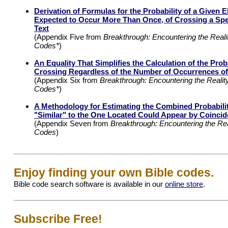
Derivation of Formulas for the Probability of a Given 
Expected to Occur More Than Once, of Crossing a Spec
Text
(Appendix Five from
Breakthrough: Encountering the Realit
Codes*
)
An Equality That Simplifies the Calculation of the Proba
Crossing Regardless of the Number of Occurrences o
(Appendix Six from
Breakthrough: Encountering the Reality
Codes*
)
A Methodology for Estimating the Combined Probabilit
"Similar" to the One Located Could Appear by Coinci
(Appendix Seven from
Breakthrough: Encountering the Real
Codes
)
Enjoy finding your own Bible codes.
Bible code search software is available in our
online store
.
Subscribe Free!