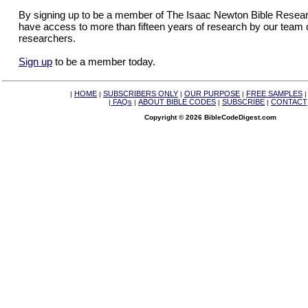
By signing up to be a member of The Isaac Newton Bible Researc
have access to more than fifteen years of research by our team 
researchers.
Sign up
to be a member today.
HOME
SUBSCRIBERS ONLY
OUR PURPOSE
FREE SAMPLES
|
|
|
|
FAQs
ABOUT BIBLE CODES
SUBSCRIBE
CONTACT
|
|
|
|
Copyright © 2026 BibleCodeDigest.com