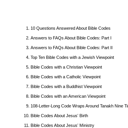
10 Questions Answered About Bible Codes
Answers to FAQs About Bible Codes: Part I
Answers to FAQs About Bible Codes: Part II
Top Ten Bible Codes with a Jewish Viewpoint
Bible Codes with a Christian Viewpoint
Bible Codes with a Catholic Viewpoint
Bible Codes with a Buddhist Viewpoint
Bible Codes with an American Viewpoint
108-Letter-Long Code Wraps Around Tanakh Nine T
Bible Codes About Jesus' Birth
Bible Codes About Jesus' Ministry