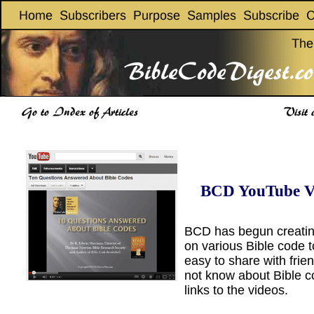
BCD YouTube V
BCD has begun creatin
on various Bible code t
easy to share with fri
not know about Bible c
links to the videos.