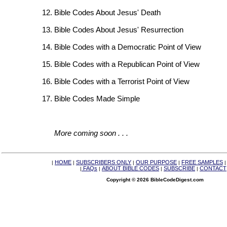
Bible Codes About Jesus' Death
Bible Codes About Jesus' Resurrection
Bible Codes with a Democratic Point of View
Bible Codes with a Republican Point of View
Bible Codes with a Terrorist Point of View
Bible Codes Made Simple
More coming soon . . .
HOME
SUBSCRIBERS ONLY
OUR PURPOSE
FREE SAMPLES
|
|
|
|
FAQs
ABOUT BIBLE CODES
SUBSCRIBE
CONTACT
|
|
|
|
Copyright © 2026 BibleCodeDigest.com